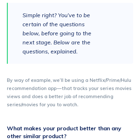
Simple right? You’ve to be
certain of the questions
below, before going to the
next stage. Below are the
questions, explained.
By way of example, we’ll be using a Netflix/Prime/Hulu
recommendation app — that tracks your series movies
views and does a better job of recommending
series/movies for you to watch.
What makes your product better than any
other similar product?