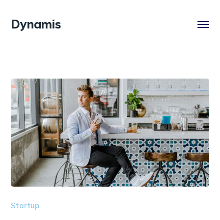
Dynamis
Startup