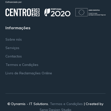
Informações
Sobre nós
Serviços
Contactos
Termos e Condições
Livro de Reclamações Online
© Dynamis - IT Solutions.
Termos e Condições
| Created by
Sena Design Studio