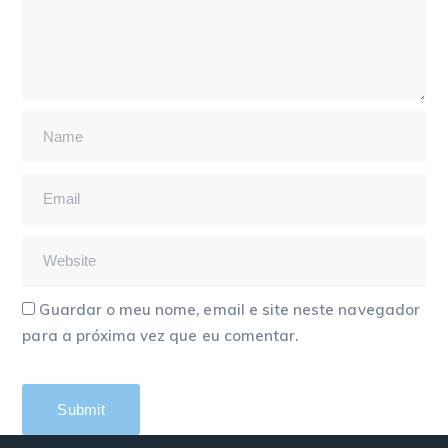
Guardar o meu nome, email e site neste navegador
para a próxima vez que eu comentar.