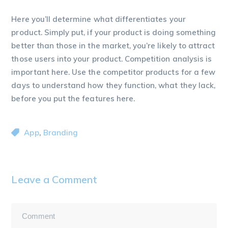
Here you’ll determine what differentiates your
product. Simply put, if your product is doing something
better than those in the market, you’re likely to attract
those users into your product. Competition analysis is
important here. Use the competitor products for a few
days to understand how they function, what they lack,
before you put the features here.
,
App
Branding
Leave a Comment