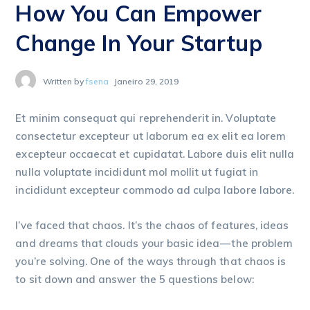
How You Can Empower
Change In Your Startup
Written by
fsena
Janeiro 29, 2019
Et minim consequat qui reprehenderit in. Voluptate
consectetur excepteur ut laborum ea ex elit ea lorem
excepteur occaecat et cupidatat. Labore duis elit nulla
nulla voluptate incididunt mol mollit ut fugiat in
incididunt excepteur commodo ad culpa labore labore.
I’ve faced that chaos. It’s the chaos of features, ideas
and dreams that clouds your basic idea — the problem
you’re solving. One of the ways through that chaos is
to sit down and answer the 5 questions below: