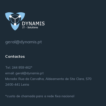
geral@dynamis.pt
Contactos
Tel. 244 859 462*
email: geral@dynamis.pt
Morada: Rua da Carvalha, Aldeamento de Sta Clara, 570
2400-441 Leiria
*custo de chamada para a rede fixa nacional