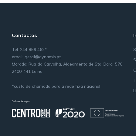
Contactos
Tel. 244 859 462*
S
email: geral@dynamis.pt
S
Morada: Rua da Carvalha, Aldeamento de Sta Clara, 570
C
2400-441 Leiria
T
*custo de chamada para a rede fixa nacional
L