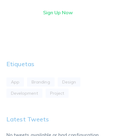
Sign Up Now
Etiquetas
App
Branding
Design
Development
Project
Latest Tweets
No tweets available or bad configuration...