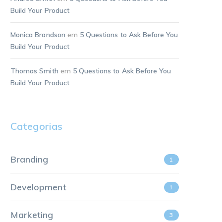
Build Your Product
Monica Brandson
em
5 Questions to Ask Before You
Build Your Product
Thomas Smith
em
5 Questions to Ask Before You
Build Your Product
Categorias
Branding
1
Development
1
Marketing
3