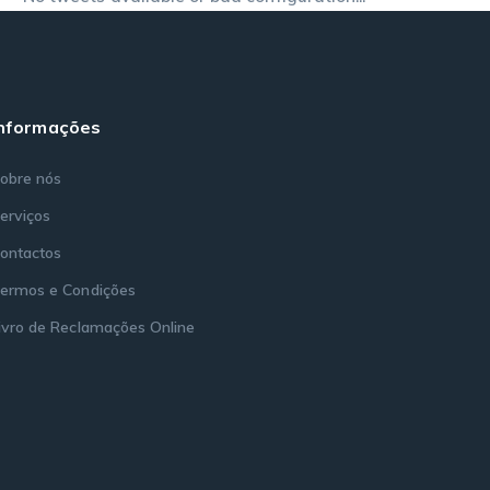
Informações
obre nós
erviços
ontactos
ermos e Condições
ivro de Reclamações Online