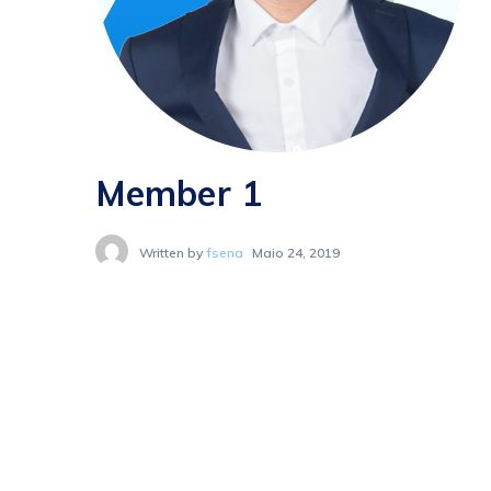
Member 1
Written by
fsena
Maio 24, 2019