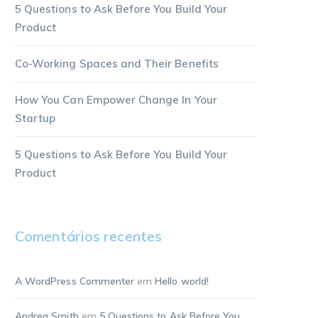
5 Questions to Ask Before You Build Your
Product
Co-Working Spaces and Their Benefits
How You Can Empower Change In Your
Startup
5 Questions to Ask Before You Build Your
Product
Comentários recentes
A WordPress Commenter
em
Hello world!
Andrea Smith
em
5 Questions to Ask Before You