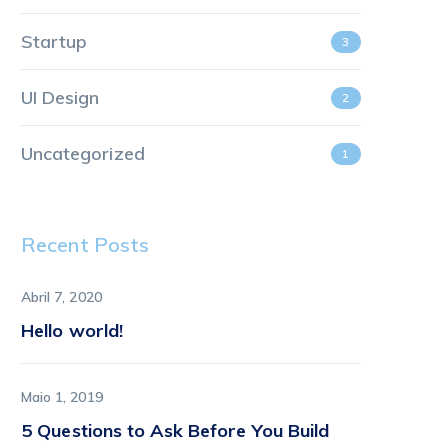
Startup
3
UI Design
2
Uncategorized
1
Recent Posts
Abril 7, 2020
Hello world!
Maio 1, 2019
5 Questions to Ask Before You Build