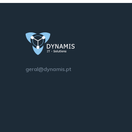
geral@dynamis.pt