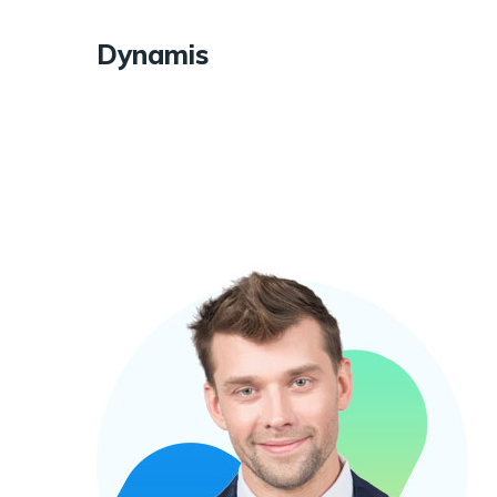
Dynamis