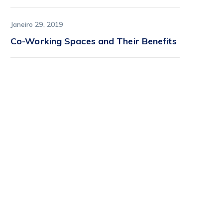
Janeiro 29, 2019
Co-Working Spaces and Their Benefits
Find it first on
StartFlow
StartFlow is where early
adopters find lively, imaginative
tech before it hits the
mainstream.