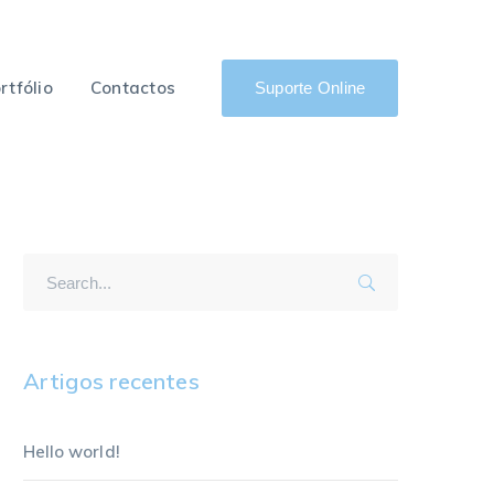
rtfólio
Contactos
Suporte Online
Artigos recentes
Hello world!