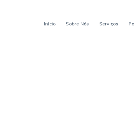
Início
Sobre Nós
Serviços
Po